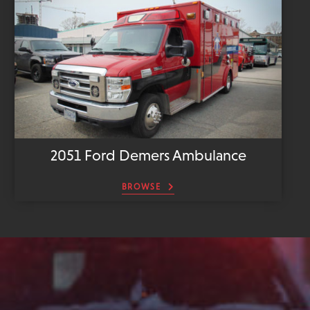
2051 Ford Demers Ambulance
BROWSE