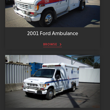
2001 Ford Ambulance
BROWSE