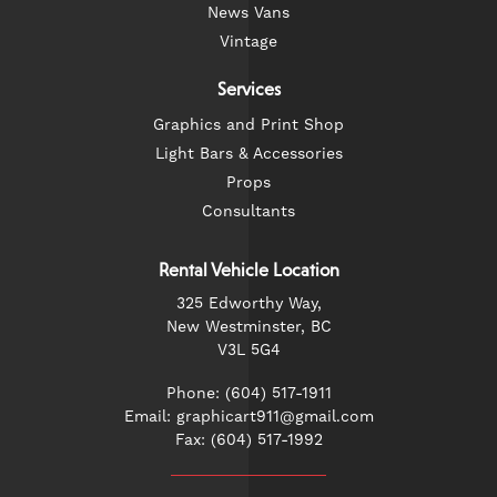
News Vans
Vintage
Services
Graphics and Print Shop
Light Bars & Accessories
Props
Consultants
Rental Vehicle Location
325 Edworthy Way,
New Westminster, BC
V3L 5G4
Phone: (604) 517-1911
Email: graphicart911@gmail.com
Fax: (604) 517-1992