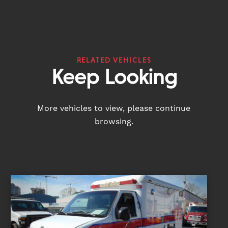
RELATED VEHICLES
Keep Looking
More vehicles to view, please continue
browsing.