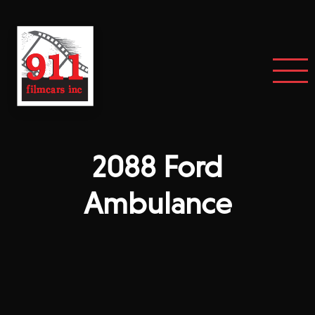
2088 Ford
Ambulance