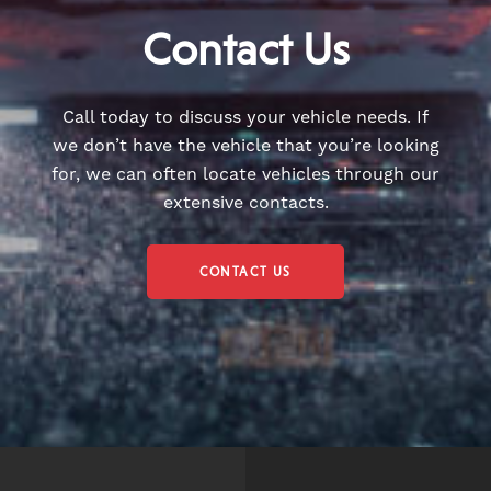
Contact Us
Call today to discuss your vehicle needs. If
we don’t have the vehicle that you’re looking
for, we can often locate vehicles through our
extensive contacts.
CONTACT US