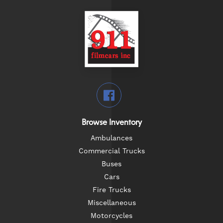
Browse Inventory
Ambulances
Commercial Trucks
Buses
Cars
Fire Trucks
Miscellaneous
Motorcycles