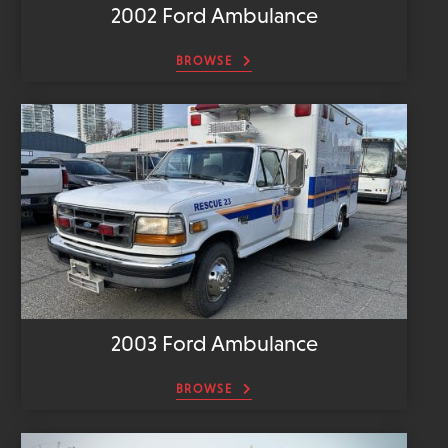
2002 Ford Ambulance
BROWSE
2003 Ford Ambulance
BROWSE