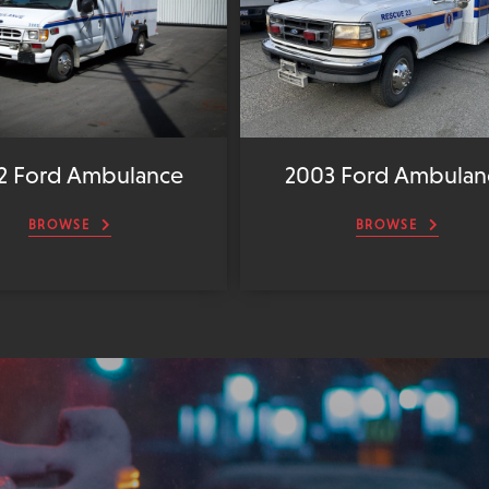
2 Ford Ambulance
2003 Ford Ambulan
BROWSE
BROWSE