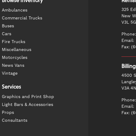
Browse Inventory
Rental
325 Ed
Ambulances
New We
Commercial Trucks
V3L 5
Buses
Cars
Phone:
Email:
Fire Trucks
Fax: (
Miscellaneous
Motorcycles
News Vans
Billin
Vintage
4500 S
Langle
Services
V3A 4
Graphics and Print Shop
Phone:
Light Bars & Accessories
Email:
Props
Fax: (
Consultants