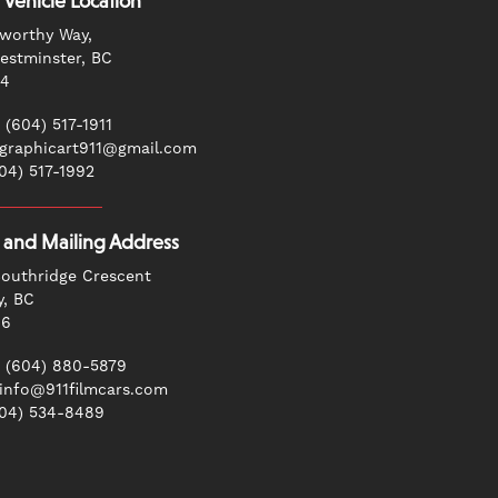
 Vehicle Location
worthy Way,
stminster, BC
G4
 (604) 517-1911
 graphicart911@gmail.com
604) 517-1992
g and Mailing Address
outhridge Crescent
y, BC
N6
 (604) 880-5879
 info@911filmcars.com
604) 534-8489