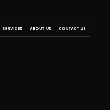
SERVICES
ABOUT US
CONTACT US