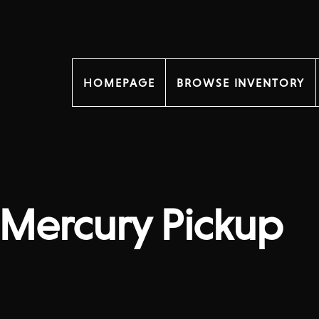
HOMEPAGE
BROWSE INVENTORY
Mercury Pickup