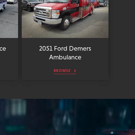
ce
2051 Ford Demers
Ambulance
BROWSE