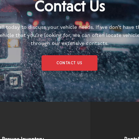
Contact Us
all today to discuss your vehicle needs. If we don’t have t
ehicle that you’re looking for, we can often locate vehicl
through our extensive contacts.
CONTACT US