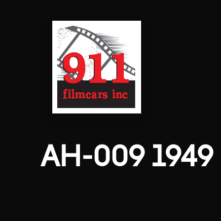
AH-009 1949 