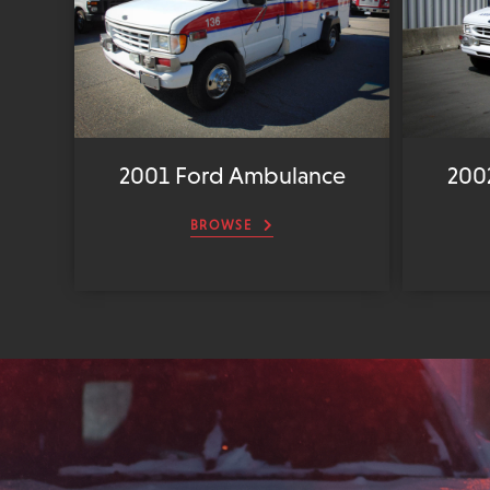
2001 Ford Ambulance
200
BROWSE