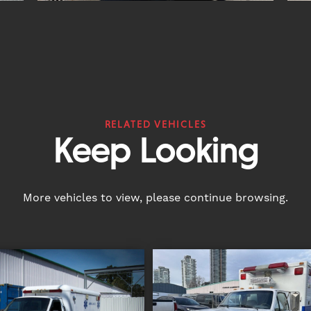
RELATED VEHICLES
Keep Looking
More vehicles to view, please continue browsing.