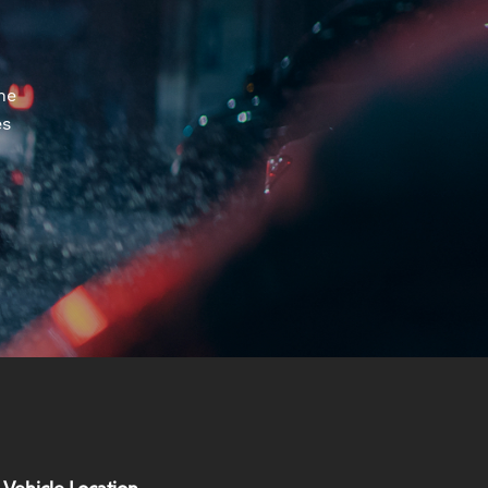
he
es