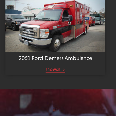
2051 Ford Demers Ambulance
BROWSE