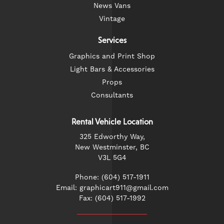
News Vans
Vintage
Services
Graphics and Print Shop
Light Bars & Accessories
Props
Consultants
Rental Vehicle Location
325 Edworthy Way,
New Westminster, BC
V3L 5G4
Phone: (604) 517-1911
Email: graphicart911@gmail.com
Fax: (604) 517-1992