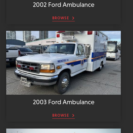
2002 Ford Ambulance
BROWSE
2003 Ford Ambulance
BROWSE