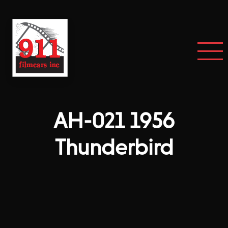
AH-021 1956
Thunderbird