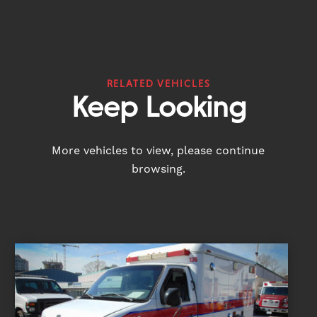
RELATED VEHICLES
Keep Looking
More vehicles to view, please continue
browsing.