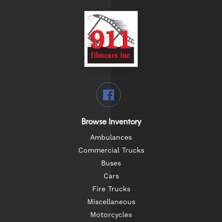
Browse Inventory
Ambulances
Commercial Trucks
Buses
Cars
Fire Trucks
Miscellaneous
Motorcycles