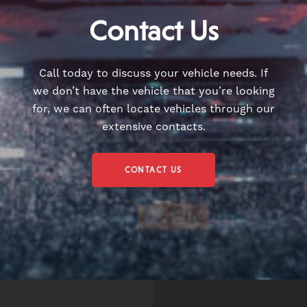
Contact Us
Call today to discuss your vehicle needs. If
we don’t have the vehicle that you’re looking
for, we can often locate vehicles through our
extensive contacts.
CONTACT US