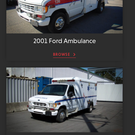
2001 Ford Ambulance
BROWSE