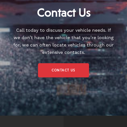
Contact Us
Call today to discuss your vehicle needs. If
we don’t have the vehicle that you’re looking
for, we can often locate vehicles through our
extensive contacts.
CONTACT US