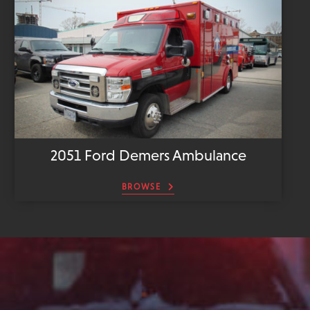
2051 Ford Demers Ambulance
BROWSE