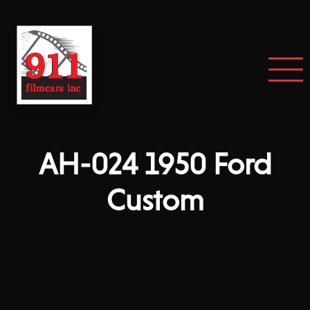
AH-024 1950 Ford
Custom