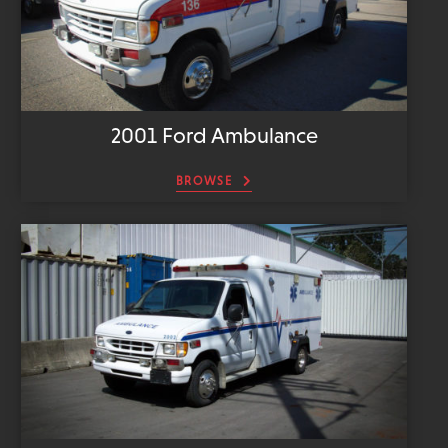
2001 Ford Ambulance
BROWSE