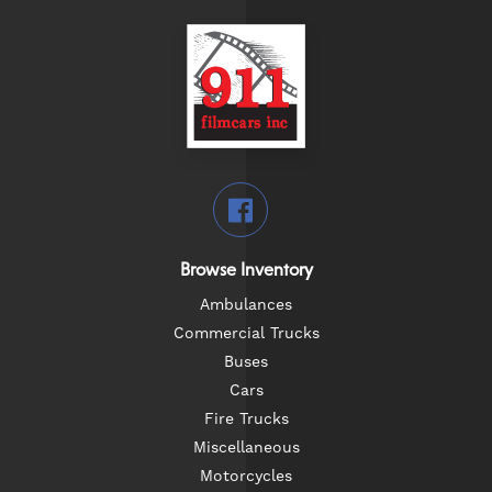
Browse Inventory
Ambulances
Commercial Trucks
Buses
Cars
Fire Trucks
Miscellaneous
Motorcycles