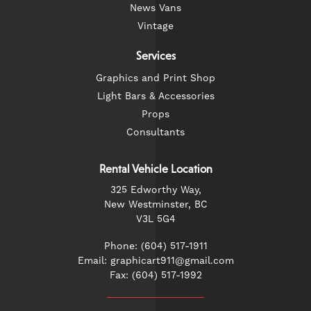
News Vans
Vintage
Services
Graphics and Print Shop
Light Bars & Accessories
Props
Consultants
Rental Vehicle Location
325 Edworthy Way,
New Westminster, BC
V3L 5G4
Phone: (604) 517-1911
Email: graphicart911@gmail.com
Fax: (604) 517-1992