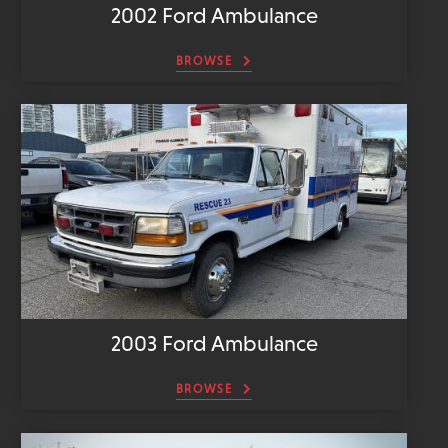
2002 Ford Ambulance
BROWSE
2003 Ford Ambulance
BROWSE