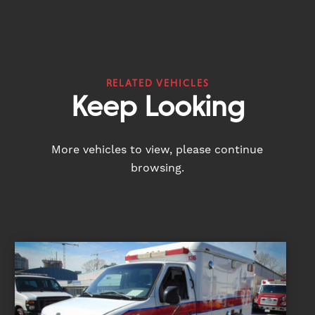
RELATED VEHICLES
Keep Looking
More vehicles to view, please continue
browsing.