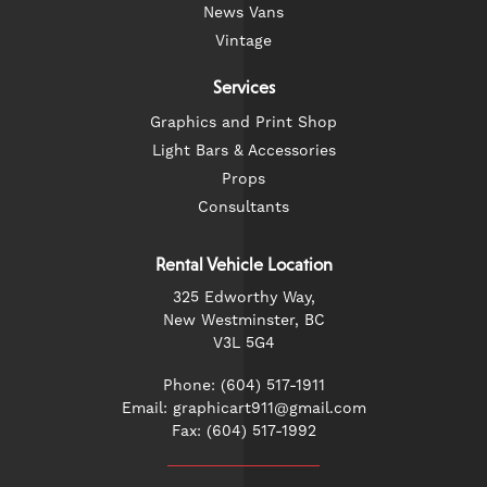
News Vans
Vintage
Services
Graphics and Print Shop
Light Bars & Accessories
Props
Consultants
Rental Vehicle Location
325 Edworthy Way,
New Westminster, BC
V3L 5G4
Phone: (604) 517-1911
Email: graphicart911@gmail.com
Fax: (604) 517-1992