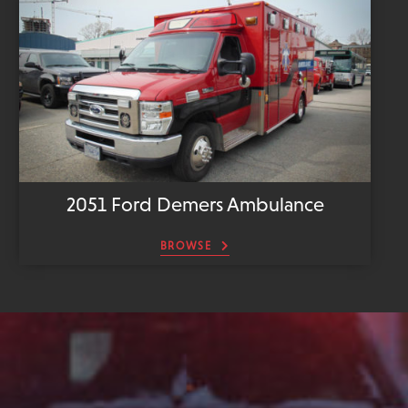
2051 Ford Demers Ambulance
BROWSE