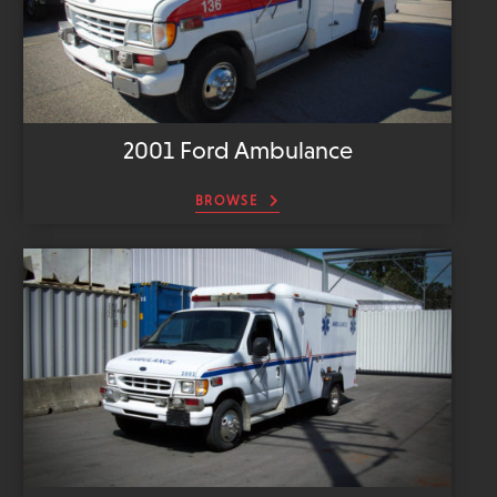
2001 Ford Ambulance
BROWSE