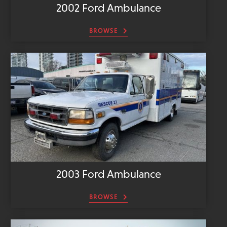
2002 Ford Ambulance
BROWSE
2003 Ford Ambulance
BROWSE