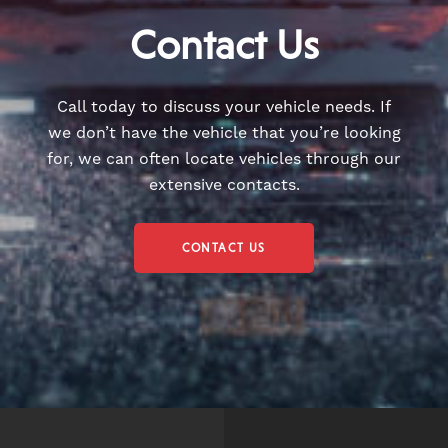
Contact Us
Call today to discuss your vehicle needs. If
we don’t have the vehicle that you’re looking
for, we can often locate vehicles through our
extensive contacts.
CONTACT US