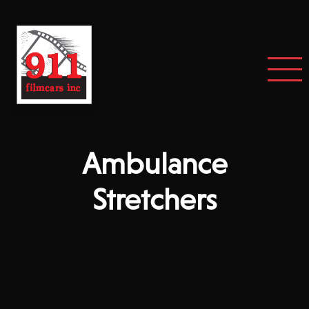
Ambulance
Stretchers