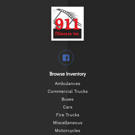
Browse Inventory
Ambulances
Commercial Trucks
Buses
Cars
Fire Trucks
Miscellaneous
Motorcycles