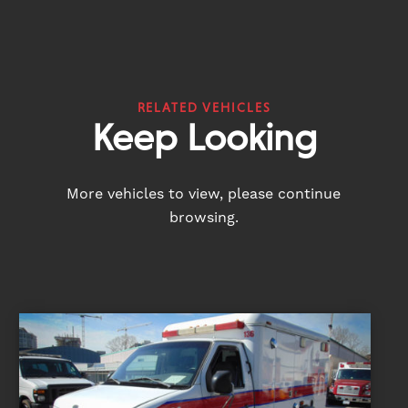
RELATED VEHICLES
Keep Looking
More vehicles to view, please continue
browsing.