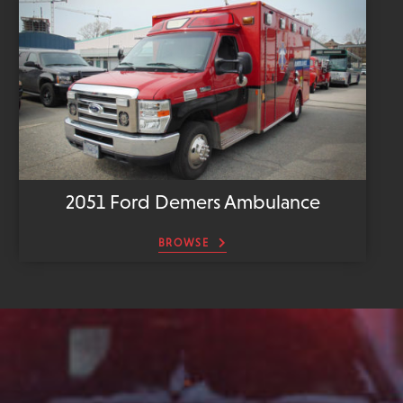
2051 Ford Demers Ambulance
BROWSE