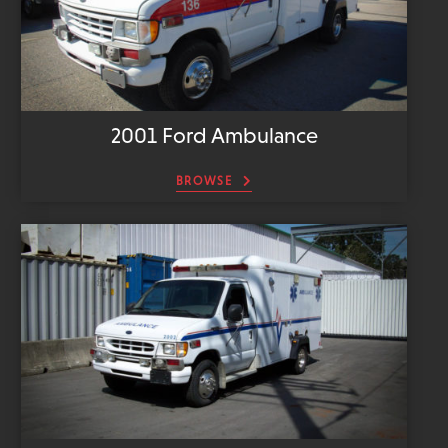
2001 Ford Ambulance
BROWSE