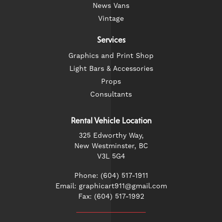
News Vans
Vintage
Services
Graphics and Print Shop
Light Bars & Accessories
Props
Consultants
Rental Vehicle Location
325 Edworthy Way,
New Westminster, BC
V3L 5G4
Phone: (604) 517-1911
Email: graphicart911@gmail.com
Fax: (604) 517-1992