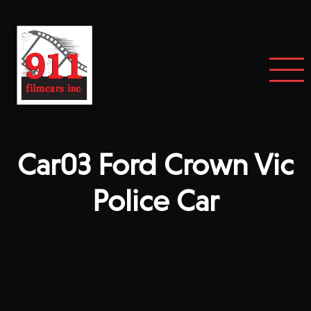
Car03 Ford Crown Vic
Police Car