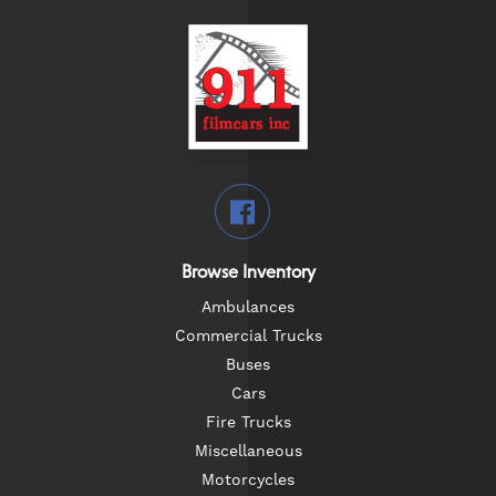
Browse Inventory
Ambulances
Commercial Trucks
Buses
Cars
Fire Trucks
Miscellaneous
Motorcycles