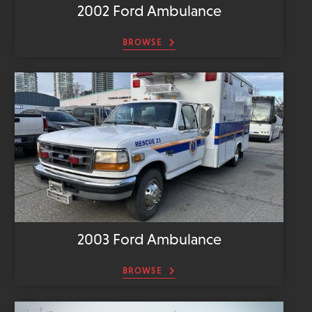
2002 Ford Ambulance
BROWSE
2003 Ford Ambulance
BROWSE