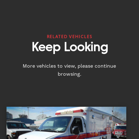
RELATED VEHICLES
Keep Looking
More vehicles to view, please continue
browsing.