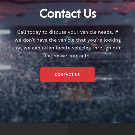
Contact Us
Call today to discuss your vehicle needs. If
we don’t have the vehicle that you’re looking
for, we can often locate vehicles through our
extensive contacts.
CONTACT US