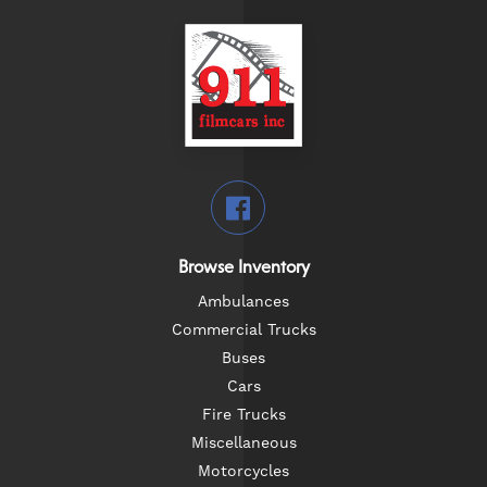
Browse Inventory
Ambulances
Commercial Trucks
Buses
Cars
Fire Trucks
Miscellaneous
Motorcycles