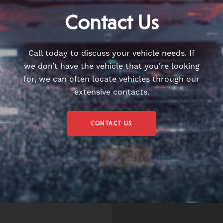
Contact Us
Call today to discuss your vehicle needs. If
we don’t have the vehicle that you’re looking
for, we can often locate vehicles through our
extensive contacts.
CONTACT US