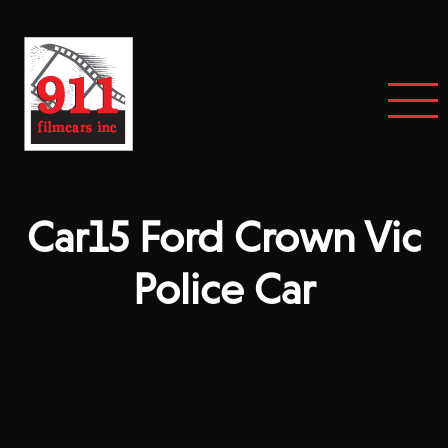
Car15 Ford Crown Vic
Police Car