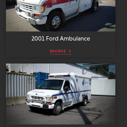
2001 Ford Ambulance
BROWSE