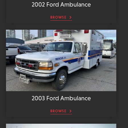
2002 Ford Ambulance
BROWSE
2003 Ford Ambulance
BROWSE