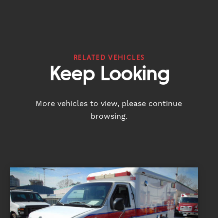
RELATED VEHICLES
Keep Looking
More vehicles to view, please continue
browsing.