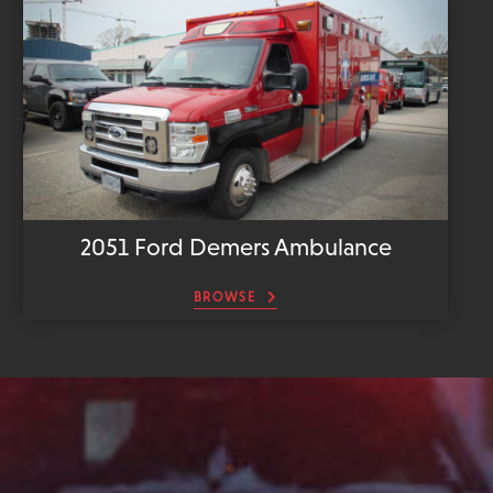
2051 Ford Demers Ambulance
BROWSE