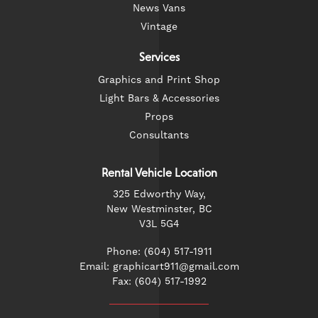
News Vans
Vintage
Services
Graphics and Print Shop
Light Bars & Accessories
Props
Consultants
Rental Vehicle Location
325 Edworthy Way,
New Westminster, BC
V3L 5G4
Phone: (604) 517-1911
Email: graphicart911@gmail.com
Fax: (604) 517-1992