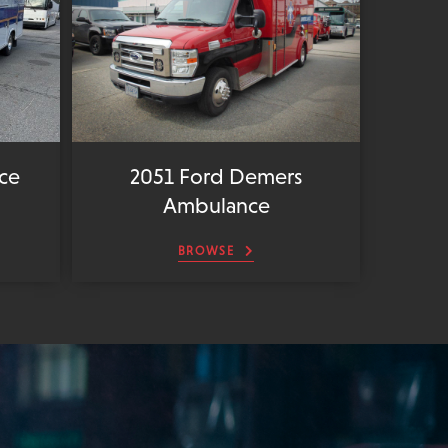
ce
2051 Ford Demers
Ambulance
BROWSE