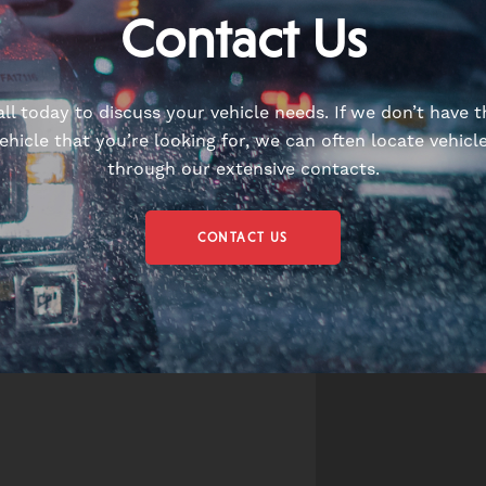
Contact Us
all today to discuss your vehicle needs. If we don’t have t
ehicle that you’re looking for, we can often locate vehicl
through our extensive contacts.
CONTACT US