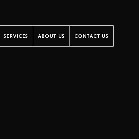
SERVICES
ABOUT US
CONTACT US