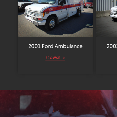
2001 Ford Ambulance
200
BROWSE