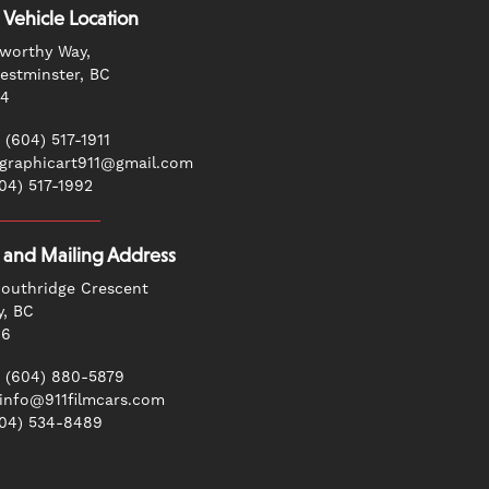
 Vehicle Location
worthy Way,
stminster, BC
G4
 (604) 517-1911
 graphicart911@gmail.com
604) 517-1992
g and Mailing Address
outhridge Crescent
y, BC
N6
 (604) 880-5879
 info@911filmcars.com
604) 534-8489