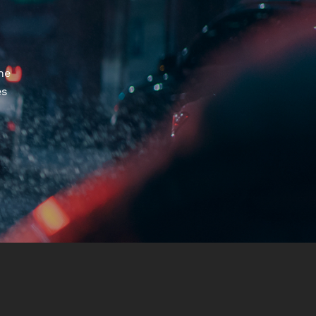
he
es