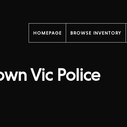
HOMEPAGE
BROWSE INVENTORY
own Vic Police