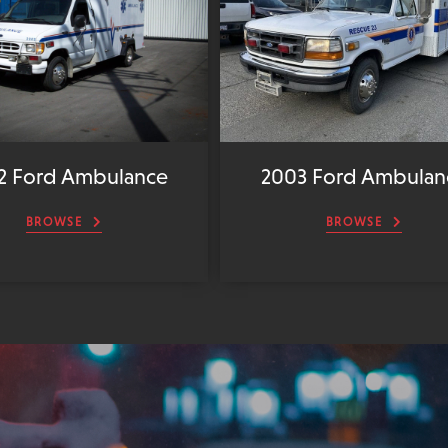
2 Ford Ambulance
2003 Ford Ambulan
BROWSE
BROWSE