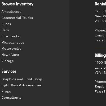
Browse Inventory
Rental
325 Ed
Ambulances
New We
Commercial Trucks
V3L 5
Buses
Cars
Phone:
Email:
Fire Trucks
Fax: (
Miscellaneous
Motorcycles
News Vans
Billin
Vintage
4500 S
Langle
Services
V3A 4
Graphics and Print Shop
Phone:
Light Bars & Accessories
Email:
Props
Fax: (
Consultants