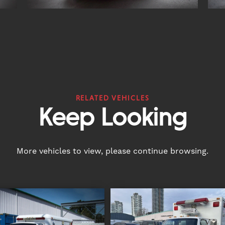
RELATED VEHICLES
Keep Looking
More vehicles to view, please continue browsing.