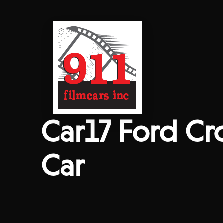
Car17 Ford Cr
Car