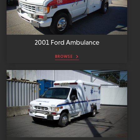
2001 Ford Ambulance
BROWSE