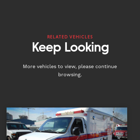
RELATED VEHICLES
Keep Looking
More vehicles to view, please continue
browsing.