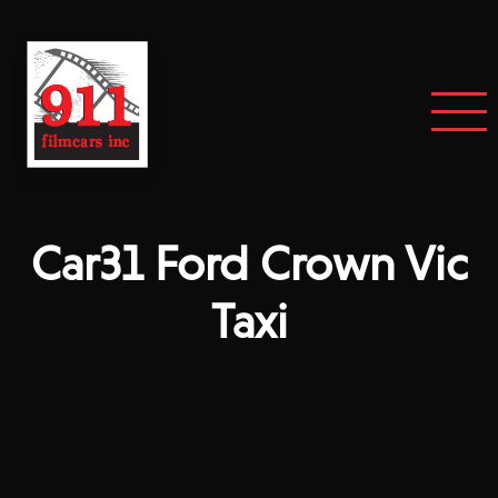
Car31 Ford Crown Vic
Taxi