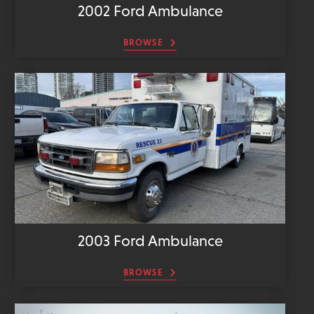
2002 Ford Ambulance
BROWSE
2003 Ford Ambulance
BROWSE