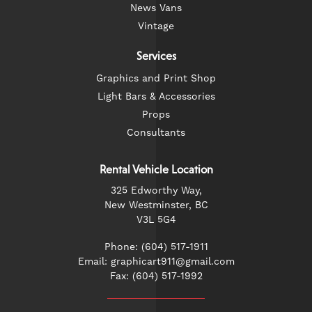
News Vans
Vintage
Services
Graphics and Print Shop
Light Bars & Accessories
Props
Consultants
Rental Vehicle Location
325 Edworthy Way,
New Westminster, BC
V3L 5G4
Phone: (604) 517-1911
Email: graphicart911@gmail.com
Fax: (604) 517-1992