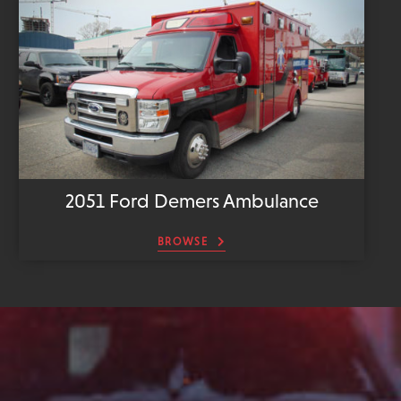
2051 Ford Demers Ambulance
BROWSE