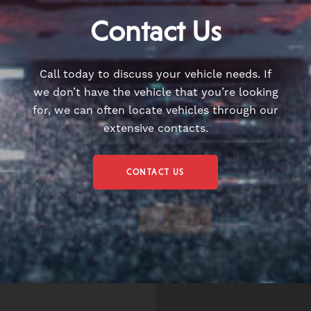
Contact Us
Call today to discuss your vehicle needs. If
we don’t have the vehicle that you’re looking
for, we can often locate vehicles through our
extensive contacts.
CONTACT US