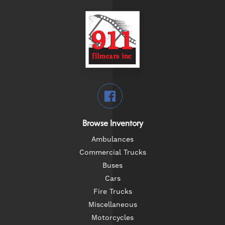
Browse Inventory
Ambulances
Commercial Trucks
Buses
Cars
Fire Trucks
Miscellaneous
Motorcycles