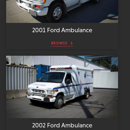
2001 Ford Ambulance
BROWSE
2002 Ford Ambulance