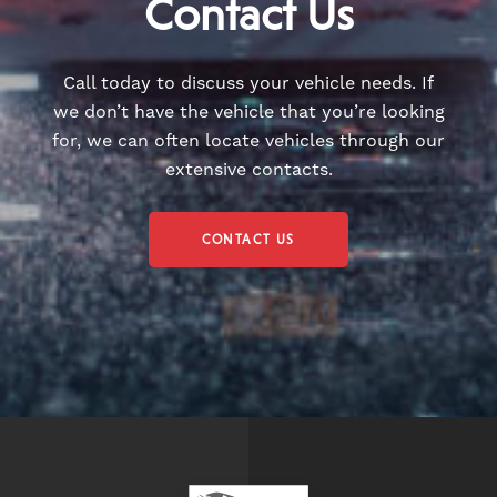
Contact Us
Call today to discuss your vehicle needs. If
we don’t have the vehicle that you’re looking
for, we can often locate vehicles through our
extensive contacts.
CONTACT US