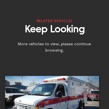
RELATED VEHICLES
Keep Looking
More vehicles to view, please continue
browsing.