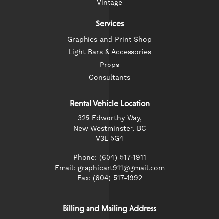
Vintage
Services
Graphics and Print Shop
Light Bars & Accessories
Props
Consultants
Rental Vehicle Location
325 Edworthy Way,
New Westminster, BC
V3L 5G4
Phone: (604) 517-1911
Email: graphicart911@gmail.com
Fax: (604) 517-1992
Billing and Mailing Address