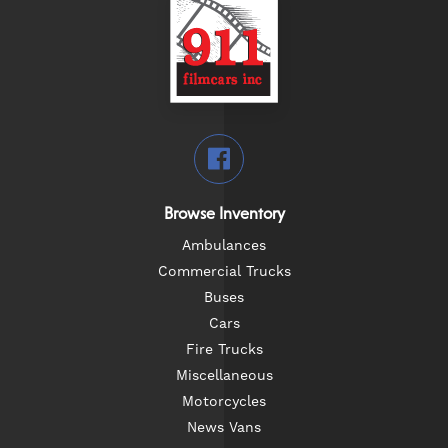
Browse Inventory
Ambulances
Commercial Trucks
Buses
Cars
Fire Trucks
Miscellaneous
Motorcycles
News Vans