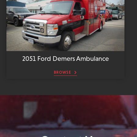
2051 Ford Demers Ambulance
BROWSE