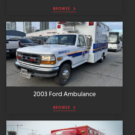
BROWSE
2003 Ford Ambulance
BROWSE