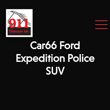
Car66 Ford
Expedition Police
SUV