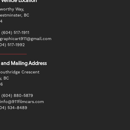
 Vehicle Location
worthy Way,
stminster, BC
G4
 (604) 517-1911
 graphicart911@gmail.com
604) 517-1992
g and Mailing Address
outhridge Crescent
y, BC
N6
 (604) 880-5879
 info@911filmcars.com
604) 534-8489