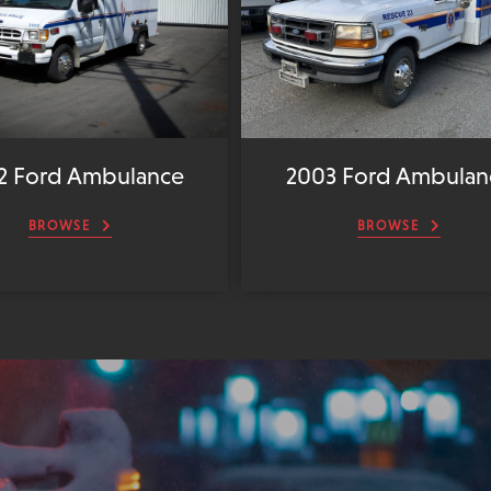
2 Ford Ambulance
2003 Ford Ambulan
BROWSE
BROWSE