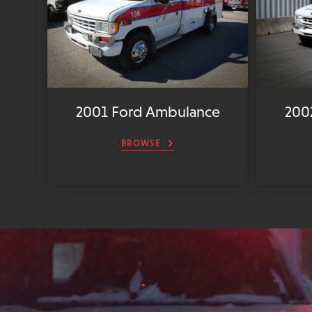
2001 Ford Ambulance
200
BROWSE