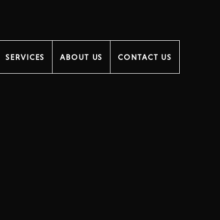
SERVICES
ABOUT US
CONTACT US