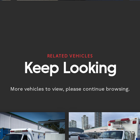
RELATED VEHICLES
Keep Looking
More vehicles to view, please continue browsing.