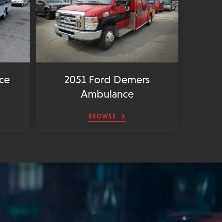
ce
2051 Ford Demers
Ambulance
BROWSE