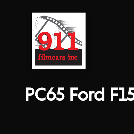
PC65 Ford F1