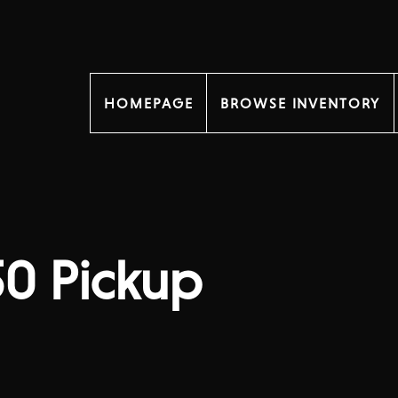
HOMEPAGE
BROWSE INVENTORY
50 Pickup