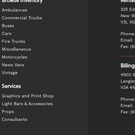
Browse Inventory
Rental
325 Ed
Ambulances
New We
Commercial Trucks
V3L 5
Buses
Cars
Phone:
Email:
Fire Trucks
Fax: (
Miscellaneous
Motorcycles
News Vans
Billin
Vintage
4500 S
Langle
Services
V3A 4
Graphics and Print Shop
Phone:
Light Bars & Accessories
Email:
Props
Fax: (
Consultants