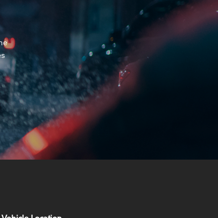
he
es