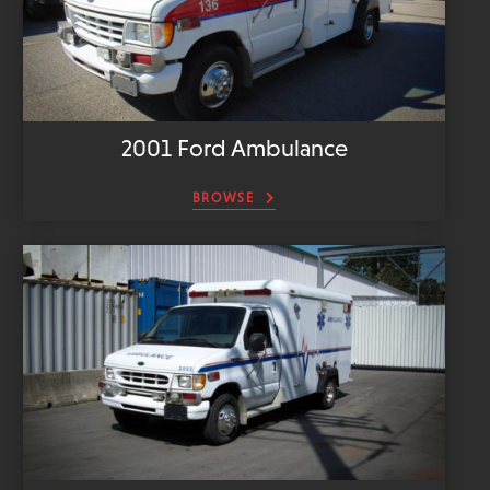
2001 Ford Ambulance
BROWSE