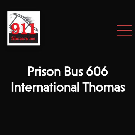
Prison Bus 606
International Thomas