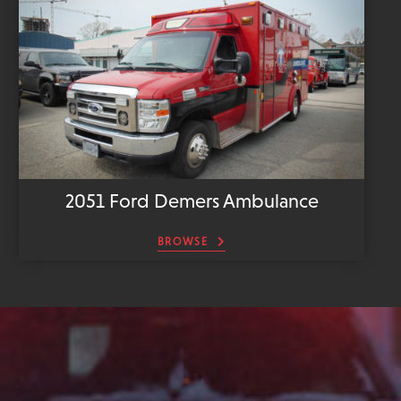
2051 Ford Demers Ambulance
BROWSE