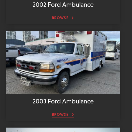
2002 Ford Ambulance
BROWSE
2003 Ford Ambulance
BROWSE