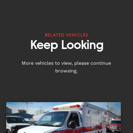
RELATED VEHICLES
Keep Looking
More vehicles to view, please continue
browsing.