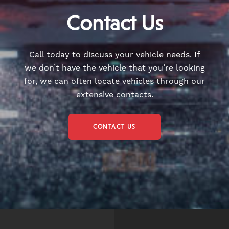
Contact Us
Call today to discuss your vehicle needs. If
we don’t have the vehicle that you’re looking
for, we can often locate vehicles through our
extensive contacts.
CONTACT US