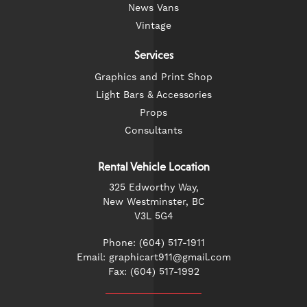
News Vans
Vintage
Services
Graphics and Print Shop
Light Bars & Accessories
Props
Consultants
Rental Vehicle Location
325 Edworthy Way,
New Westminster, BC
V3L 5G4
Phone: (604) 517-1911
Email: graphicart911@gmail.com
Fax: (604) 517-1992