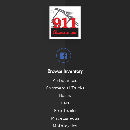
Browse Inventory
Ambulances
Commercial Trucks
Buses
Cars
Fire Trucks
Miscellaneous
Motorcycles