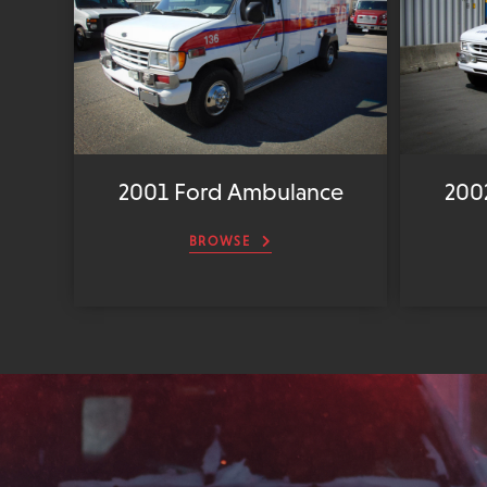
2001 Ford Ambulance
200
BROWSE