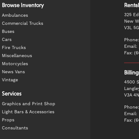
Browse Inventory
Rental
325 Ed
Ambulances
New We
Commercial Trucks
V3L 5
Buses
Cars
Phone:
Email:
Fire Trucks
Fax: (
Miscellaneous
Motorcycles
News Vans
Billin
Vintage
4500 S
Langle
Services
V3A 4
Graphics and Print Shop
Phone:
Light Bars & Accessories
Email:
Props
Fax: (
Consultants