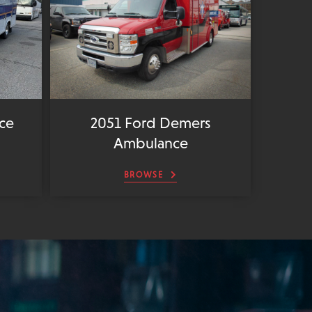
ce
2051 Ford Demers
Ambulance
BROWSE