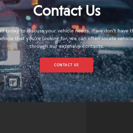
Contact Us
all today to discuss your vehicle needs. If we don’t have t
ehicle that you’re looking for, we can often locate vehicl
through our extensive contacts.
CONTACT US