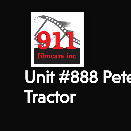
Unit #888 Pet
Tractor