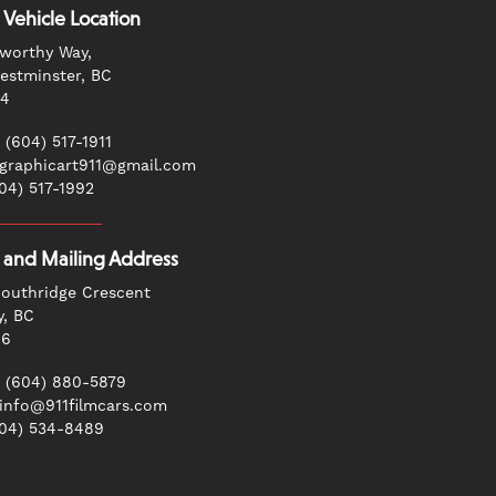
 Vehicle Location
worthy Way,
stminster, BC
G4
 (604) 517-1911
 graphicart911@gmail.com
604) 517-1992
g and Mailing Address
outhridge Crescent
y, BC
N6
 (604) 880-5879
 info@911filmcars.com
604) 534-8489