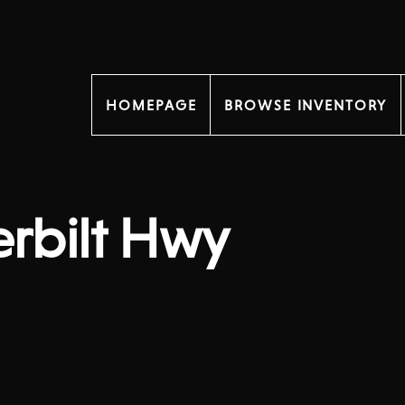
HOMEPAGE
BROWSE INVENTORY
erbilt Hwy