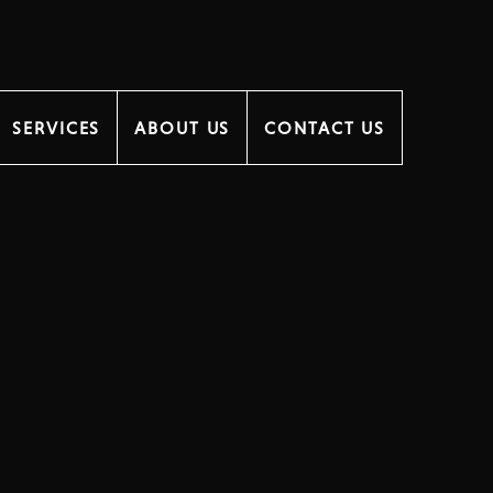
SERVICES
ABOUT US
CONTACT US