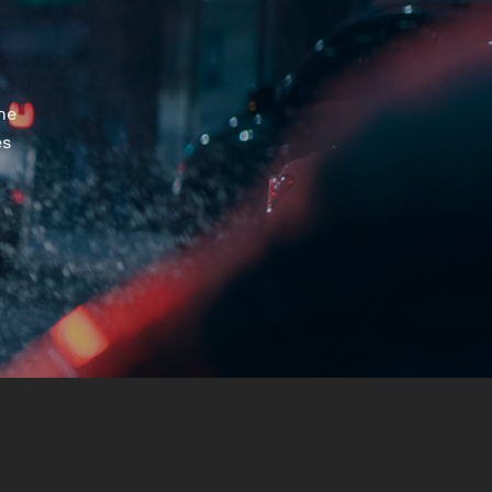
he
es