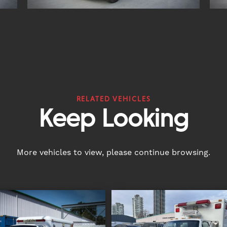
RELATED VEHICLES
Keep Looking
More vehicles to view, please continue browsing.