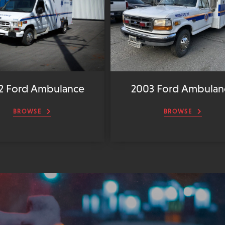
2 Ford Ambulance
2003 Ford Ambulan
BROWSE
BROWSE